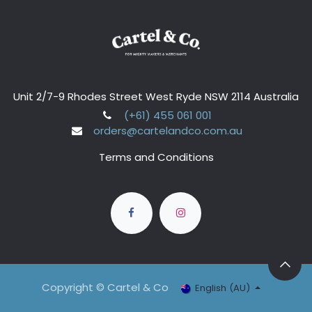
Unit 2/7-9 Rhodes Street West Ryde NSW 2114 Australia
(+61) 455 061 001
orders@cartelandco.com.au
Terms and Conditions
Copyright © Cartel & Co
English (AU)