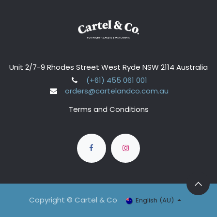
Unit 2/7-9 Rhodes Street West Ryde NSW 2114 Australia
(+61) 455 061 001
orders@cartelandco.com.au
Terms and Conditions
Copyright © Cartel & Co
English (AU)