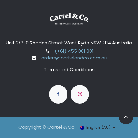
Unit 2/7-9 Rhodes Street West Ryde NSW 2114 Australia
(+61) 455 061 001
orders@cartelandco.com.au
Terms and Conditions
Copyright © Cartel & Co
English (AU)