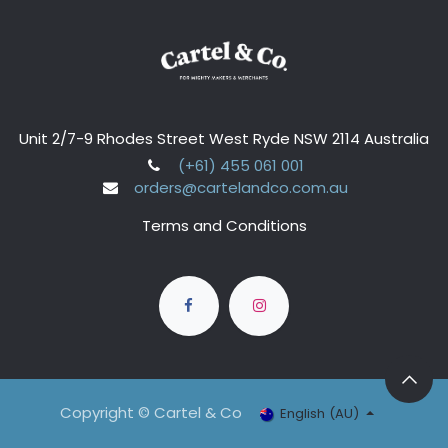
Unit 2/7-9 Rhodes Street West Ryde NSW 2114 Australia
(+61) 455 061 001
orders@cartelandco.com.au
Terms and Conditions
Copyright © Cartel & Co
English (AU)