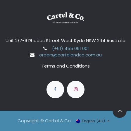
Unit 2/7-9 Rhodes Street West Ryde NSW 2114 Australia
(+61) 455 061 001
orders@cartelandco.com.au
Terms and Conditions
Copyright © Cartel & Co
English (AU)