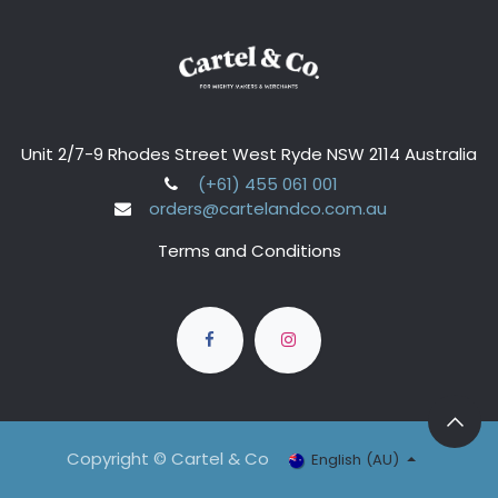
Unit 2/7-9 Rhodes Street West Ryde NSW 2114 Australia
(+61) 455 061 001
orders@cartelandco.com.au
Terms and Conditions
Copyright © Cartel & Co
English (AU)