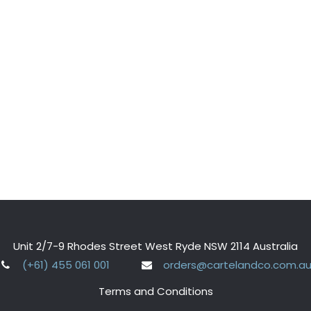
Unit 2/7-9 Rhodes Street West Ryde NSW 2114 Australia
(+61) 455 061 001
orders@cartelandco.com.a
Terms and Conditions