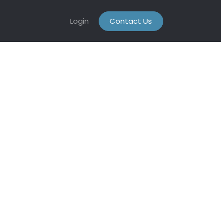
Login
Contact Us