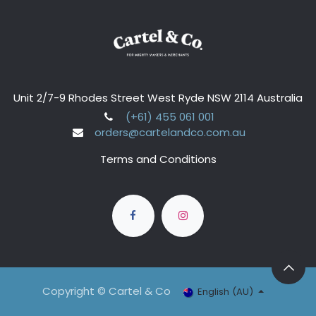
Unit 2/7-9 Rhodes Street West Ryde NSW 2114 Australia
(+61) 455 061 001
orders@cartelandco.com.au
Terms and Conditions
Copyright © Cartel & Co
English (AU)