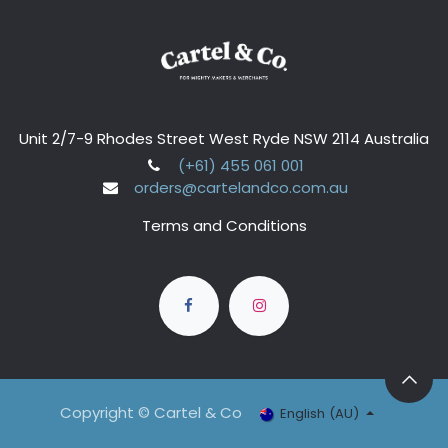
Unit 2/7-9 Rhodes Street West Ryde NSW 2114 Australia
(+61) 455 061 001
orders@cartelandco.com.au
Terms and Conditions
Copyright © Cartel & Co
English (AU)