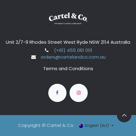
Unit 2/7-9 Rhodes Street West Ryde NSW 2114 Australia
(+61) 455 061 001
orders@cartelandco.com.au
Terms and Conditions
Copyright © Cartel & Co
English (AU)