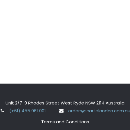
Unit 2/7-9 Rhodes Street West Ryde NSW 2114 Australia
(+61) 455 061 001
orders@cartelandco.com.a
Terms and Conditions