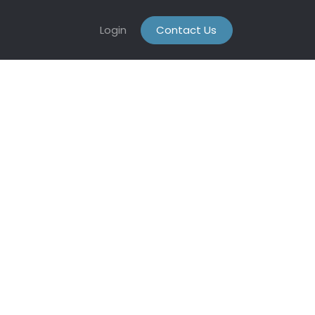
Login
Contact Us