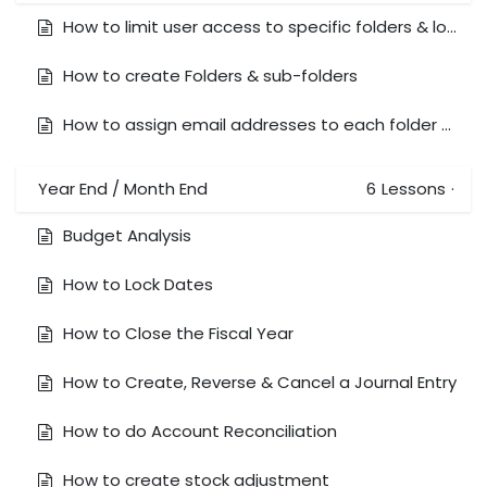
How to limit user access to specific folders & lock document
How to create Folders & sub-folders
How to assign email addresses to each folder and email documents to that folder
Year End / Month End
6
Lessons
·
Budget Analysis
How to Lock Dates
How to Close the Fiscal Year
How to Create, Reverse & Cancel a Journal Entry
How to do Account Reconciliation
How to create stock adjustment