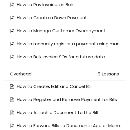
How to Pay Invoices in Bulk
How to Create a Down Payment
How to Manage Customer Overpayment
How to manually register a payment using manual exchange rates (Receive foreign currency to a local currency bank account)
How to Bulk Invoice SOs for a future date
Overhead
9
Lessons
·
How to Create, Edit and Cancel Bill
How to Register and Remove Payment for Bills
How to Attach a Document to the Bill
How to Forward Bills to Documents App or Manually Upload Bills to Document app