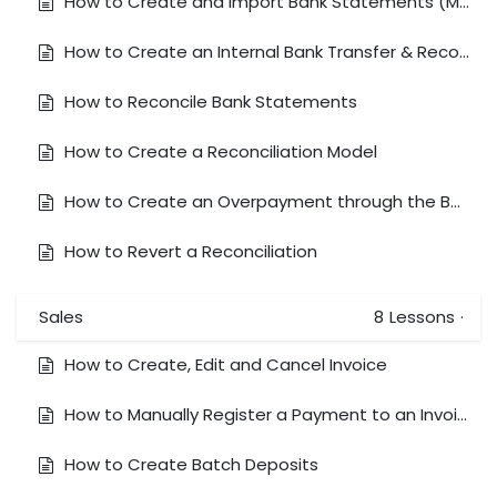
How to Create and Import Bank Statements (Manually)
How to Create an Internal Bank Transfer & Reconcile to a Bank Feed
How to Reconcile Bank Statements
How to Create a Reconciliation Model
How to Create an Overpayment through the Bank Reconciliation Window
How to Revert a Reconciliation
Sales
8
Lessons
·
How to Create, Edit and Cancel Invoice
How to Manually Register a Payment to an Invoice
How to Create Batch Deposits