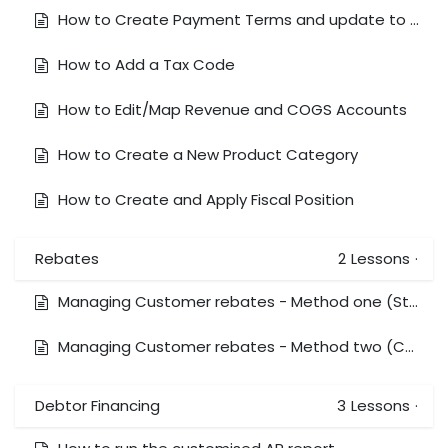
How to Create Payment Terms and update to Customer/Vendor
How to Add a Tax Code
How to Edit/Map Revenue and COGS Accounts
How to Create a New Product Category
How to Create and Apply Fiscal Position
Rebates
2
Lessons
·
Managing Customer rebates - Method one (Standard Xero method)
Managing Customer rebates - Method two (Coding expenses directly)
Debtor Financing
3
Lessons
·