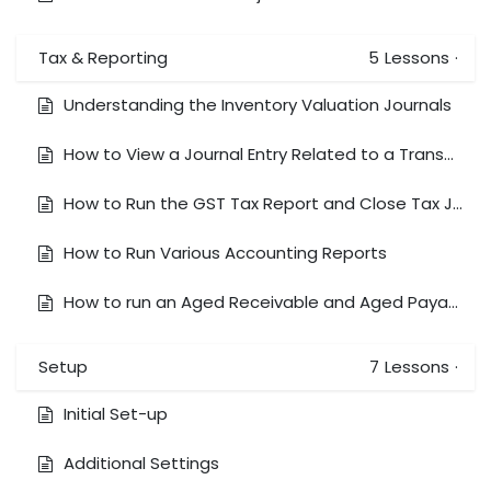
Tax & Reporting
5
Lessons
·
Understanding the Inventory Valuation Journals
How to View a Journal Entry Related to a Transaction
How to Run the GST Tax Report and Close Tax Journal
How to Run Various Accounting Reports
How to run an Aged Receivable and Aged Payable Report
Setup
7
Lessons
·
Initial Set-up
Additional Settings