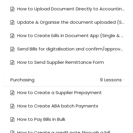
How to Upload Document Directly to Accounting Module
Update & Organise the document uploaded (Split Document with Multiple Bills)
How to Create bills in Document App (Single & Bulk)
Send Bills for digitalisation and confirm/approve bills
How to Send Supplier Remittance Form
Purchasing
9
Lessons
·
How to Create a Supplier Prepayment
How to Create ABA batch Payments
How to Pay Bills in Bulk
How to Create a credit note through a bill