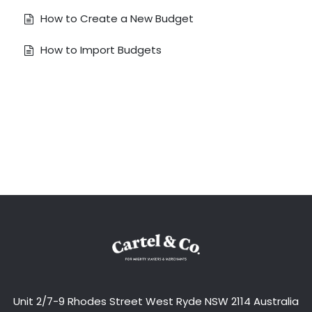
How to Create a New Budget
How to Import Budgets
Unit 2/7-9 Rhodes Street West Ryde NSW 2114 Australia