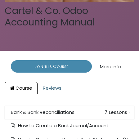
Cartel & Co. Odoo
Accounting Manual
Join this Course
More info
Course
Reviews
Bank & Bank Reconciliations
7
Lessons
·
How to Create a Bank Journal/Account