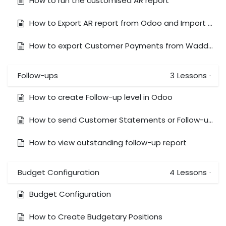
How to run the customised AR report
How to Export AR report from Odoo and Import them in Waddle
How to export Customer Payments from Waddle and Import & Reconcile it in Odoo
Follow-ups
3
Lessons
·
How to create Follow-up level in Odoo
How to send Customer Statements or Follow-ups Manually
How to view outstanding follow-up report
Budget Configuration
4
Lessons
·
Budget Configuration
How to Create Budgetary Positions