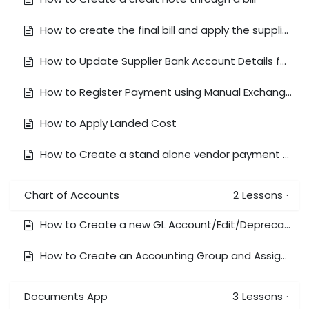
How to create the final bill and apply the supplier deposit
How to Update Supplier Bank Account Details for ABA Transfers
How to Register Payment using Manual Exchange Rates
How to Apply Landed Cost
How to Create a stand alone vendor payment and reconcile against Foreign currency bank (AUD bank/USD Bill)
Chart of Accounts
2
Lessons
·
How to Create a new GL Account/Edit/Deprecate & Delete
How to Create an Accounting Group and Assign a GL Account to the Group
Documents App
3
Lessons
·