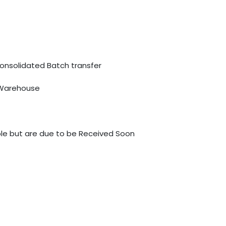
Consolidated Batch transfer
 Warehouse
able but are due to be Received Soon