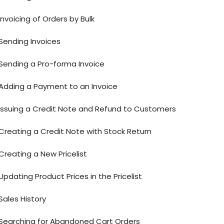
Invoicing of Orders by Bulk
Sending Invoices
Sending a Pro-forma Invoice
Adding a Payment to an Invoice
Issuing a Credit Note and Refund to Customers
Creating a Credit Note with Stock Return
Creating a New Pricelist
Updating Product Prices in the Pricelist
Sales History
Searching for Abandoned Cart Orders