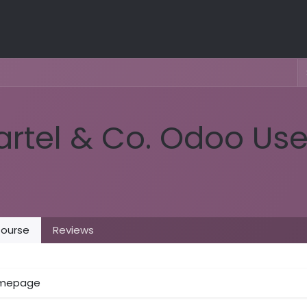
artel & Co. Odoo Us
ourse
Reviews
mepage