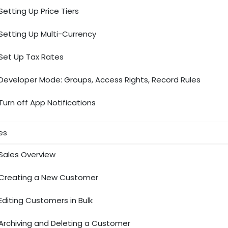
Setting Up Price Tiers
Setting Up Multi-Currency
Set Up Tax Rates
Developer Mode: Groups, Access Rights, Record Rules
Turn off App Notifications
es
Sales Overview
Creating a New Customer
Editing Customers in Bulk
Archiving and Deleting a Customer