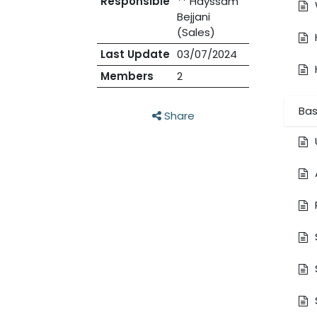
Responsible
** Hayssam
Bejjani
(Sales)
Last Update
03/07/2024
Members
2
Bas
Share