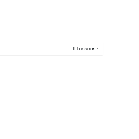
11
Lessons
·