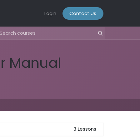
Login
Contact Us
er Manual
3
Lessons
·