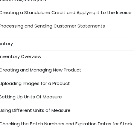
Creating a Standalone Credit and Applying it to the Invoice
Processing and Sending Customer Statements
entory
Inventory Overview
Creating and Managing New Product
Uploading Images for a Product
Setting Up Units Of Measure
Using Different Units of Measure
Checking the Batch Numbers and Expiration Dates for Stock