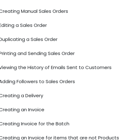
Creating Manual Sales Orders
Editing a Sales Order
Duplicating a Sales Order
Printing and Sending Sales Order
Viewing the History of Emails Sent to Customers
Adding Followers to Sales Orders
Creating a Delivery
Creating an Invoice
Creating Invoice for the Batch
Creating an Invoice for items that are not Products