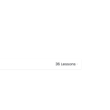
36
Lessons
·