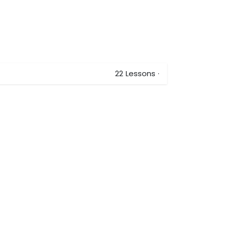
22
Lessons
·