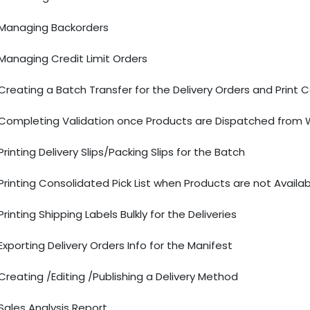
Managing Backorders
Managing Credit Limit Orders
Creating a Batch Transfer for the Delivery Orders and Print 
Completing Validation once Products are Dispatched from
Printing Delivery Slips/Packing Slips for the Batch
Printing Consolidated Pick List when Products are not Avail
Printing Shipping Labels Bulkly for the Deliveries
Exporting Delivery Orders Info for the Manifest
Creating /Editing /Publishing a Delivery Method
Sales Analysis Report