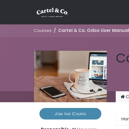
Skip to Content
Courses
Cartel & Co. Odoo User Manual
C
C
Join this Course
Ho