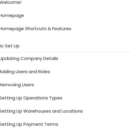
Welcome!
Homepage
Homepage Shortcuts & Features
ic Set Up
Updating Company Details
Adding Users and Roles
Removing Users
Setting Up Operations Types
Setting Up Warehouses and Locations
Setting Up Payment Terms