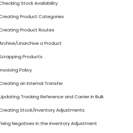
Checking Stock Availability
Creating Product Categories
Creating Product Routes
Archive/Unarchive a Product
Scrapping Products
Invoicing Policy
Creating an Internal Transfer
Updating Tracking Reference and Carrier in Bulk
Creating Stock/Inventory Adjustments
Fixing Negatives in the Inventory Adjustment